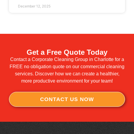
December 12, 2025
Get a Free Quote Today
Contact a Corporate Cleaning Group in Charlotte for a
FREE no obligation quote on our commercial cleaning
services. Discover how we can create a healthier,
more productive environment for your team!
CONTACT US NOW