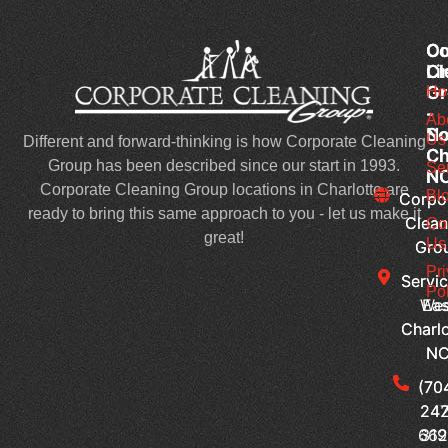
Co
Co
Ou
Cl
Cl
Li
Gr
Gr
Ho
-
-
Ab
No
So
Us
Different and forward-thinking is how Corporate Cleaning
Ch
Ch
Group has been described since our start in 1993.
Se
N
N
Corporate Cleaning Group locations in Charlotte are
Bl
Corpo
Corpo
ready to bring this same approach to you - let us make it
Clean
Clean
Co
great!
Us
Gro
Gro
Pr
Servic
Servic
Pol
Wes
Eas
Charlo
Charlo
N
N
(70
(70
242
247
66
319