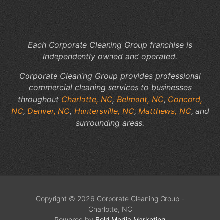
Each Corporate Cleaning Group franchise is
independently owned and operated.
Corporate Cleaning Group provides professional
commercial cleaning services to businesses
throughout
Charlotte, NC
,
Belmont, NC
,
Concord,
NC
,
Denver, NC
,
Huntersville, NC
,
Matthews, NC
, and
surrounding areas.
Copyright © 2026 Corporate Cleaning Group -
Charlotte, NC
Powered by
Bold Media Marketing