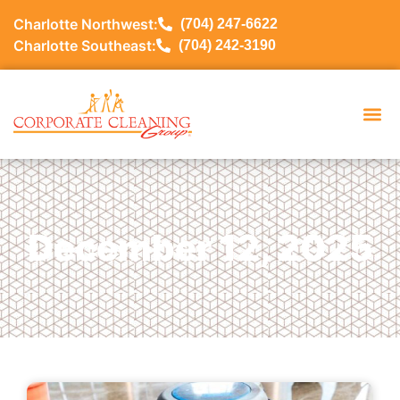
Charlotte Northwest:
(704) 247-6622
Charlotte Southeast:
(704) 242-3190
December 12, 2025