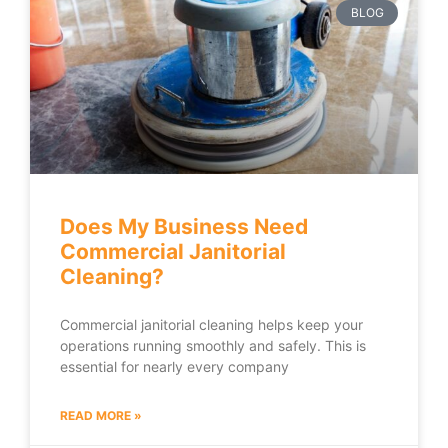
BLOG
Does My Business Need
Commercial Janitorial
Cleaning?
Commercial janitorial cleaning helps keep your
operations running smoothly and safely. This is
essential for nearly every company
READ MORE »