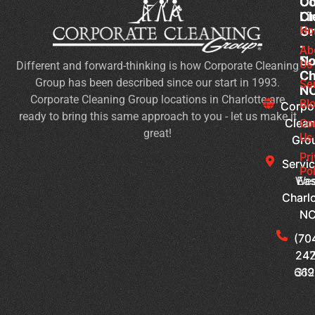
Co
Co
Ou
Cl
Cl
Li
Gr
Gr
Ho
-
-
Ab
No
So
Us
Different and forward-thinking is how Corporate Cleaning
Ch
Ch
Group has been described since our start in 1993.
Se
N
N
Corporate Cleaning Group locations in Charlotte are
Bl
Corpo
Corpo
ready to bring this same approach to you - let us make it
Clean
Clean
Co
great!
Us
Gro
Gro
Pr
Servic
Servic
Pol
Wes
Eas
Charlo
Charlo
N
N
(70
(70
242
247
66
319