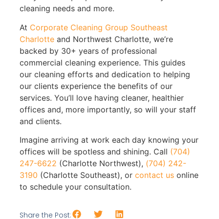
cleaning needs and more.
At
Corporate Cleaning Group Southeast
Charlotte
and Northwest Charlotte, we’re
backed by 30+ years of professional
commercial cleaning experience. This guides
our cleaning efforts and dedication to helping
our clients experience the benefits of our
services. You’ll love having cleaner, healthier
offices and, more importantly, so will your staff
and clients.
Imagine arriving at work each day knowing your
offices will be spotless and shining. Call
(704)
247-6622
(Charlotte Northwest),
(704) 242-
3190
(Charlotte Southeast), or
contact us
online
to schedule your consultation.
Share the Post: