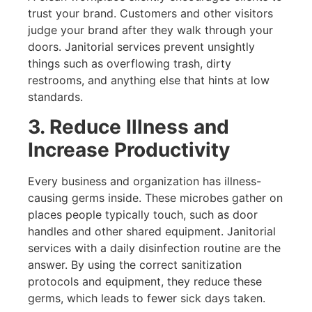
trust your brand. Customers and other visitors
judge your brand after they walk through your
doors. Janitorial services prevent unsightly
things such as overflowing trash, dirty
restrooms, and anything else that hints at low
standards.
3. Reduce Illness and
Increase Productivity
Every business and organization has illness-
causing germs inside. These microbes gather on
places people typically touch, such as door
handles and other shared equipment. Janitorial
services with a daily disinfection routine are the
answer. By using the correct sanitization
protocols and equipment, they reduce these
germs, which leads to fewer sick days taken.