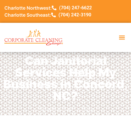
Charlotte Northwest:
(704) 247-6622
Charlotte Southeast:
(704) 242-3190
Can Janitorial
Services Help My
Business in Concord,
NC?
October 21, 2025
Blog