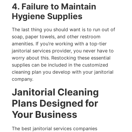
4. Failure to Maintain
Hygiene Supplies
The last thing you should want is to run out of
soap, paper towels, and other restroom
amenities. If you’re working with a top-tier
janitorial services provider, you never have to
worry about this. Restocking these essential
supplies can be included in the customized
cleaning plan you develop with your janitorial
company.
Janitorial Cleaning
Plans Designed for
Your Business
The best janitorial services companies