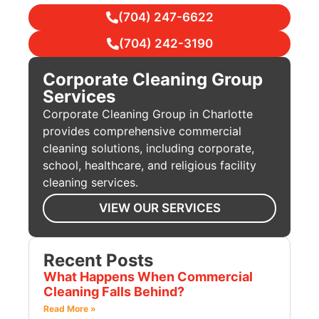
(704) 247-6622
(704) 242-3190
Corporate Cleaning Group
Services
Corporate Cleaning Group in Charlotte
provides comprehensive commercial
cleaning solutions, including corporate,
school, healthcare, and religious facility
cleaning services.
VIEW OUR SERVICES
Recent Posts
What Happens When Commercial
Cleaning Falls Behind?
Read More »