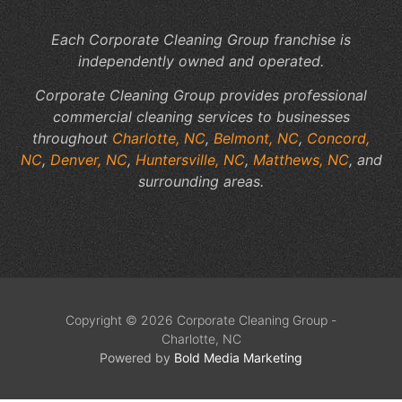
Each Corporate Cleaning Group franchise is
independently owned and operated.
Corporate Cleaning Group provides professional
commercial cleaning services to businesses
throughout
Charlotte, NC
,
Belmont, NC
,
Concord,
NC
,
Denver, NC
,
Huntersville, NC
,
Matthews, NC
, and
surrounding areas.
Copyright © 2026 Corporate Cleaning Group -
Charlotte, NC
Powered by
Bold Media Marketing