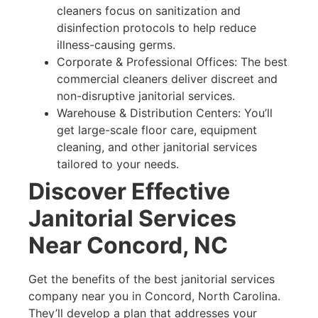
cleaners focus on sanitization and
disinfection protocols to help reduce
illness-causing germs.
Corporate & Professional Offices: The best
commercial cleaners deliver discreet and
non-disruptive janitorial services.
Warehouse & Distribution Centers: You’ll
get large-scale floor care, equipment
cleaning, and other janitorial services
tailored to your needs.
Discover Effective
Janitorial Services
Near Concord, NC
Get the benefits of the best janitorial services
company near you in Concord, North Carolina.
They’ll develop a plan that addresses your