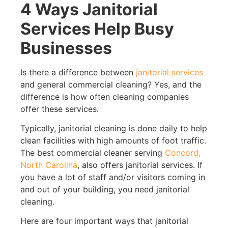
4 Ways Janitorial
Services Help Busy
Businesses
Is there a difference between
janitorial services
and general commercial cleaning? Yes, and the
difference is how often cleaning companies
offer these services.
Typically, janitorial cleaning is done daily to help
clean facilities with high amounts of foot traffic.
The best commercial cleaner serving
Concord,
North Carolina
, also offers janitorial services. If
you have a lot of staff and/or visitors coming in
and out of your building, you need janitorial
cleaning.
Here are four important ways that janitorial