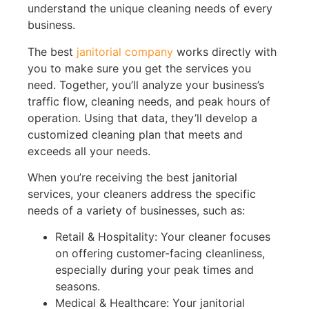
understand the unique cleaning needs of every
business.
The best
janitorial company
works directly with
you to make sure you get the services you
need. Together, you’ll analyze your business’s
traffic flow, cleaning needs, and peak hours of
operation. Using that data, they’ll develop a
customized cleaning plan that meets and
exceeds all your needs.
When you’re receiving the best janitorial
services, your cleaners address the specific
needs of a variety of businesses, such as:
Retail & Hospitality: Your cleaner focuses
on offering customer-facing cleanliness,
especially during your peak times and
seasons.
Medical & Healthcare: Your janitorial