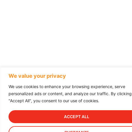
We value your privacy
We use cookies to enhance your browsing experience, serve
personalized ads or content, and analyze our traffic. By clicking
"Accept All", you consent to our use of cookies.
ACCEPT ALL