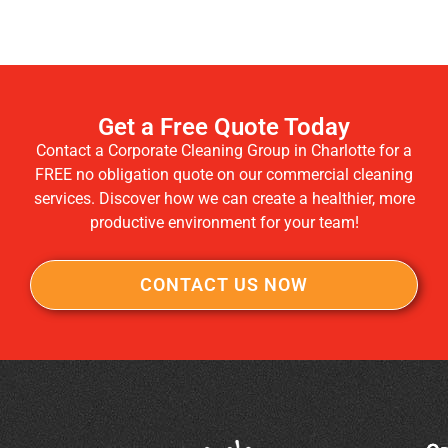
Get a Free Quote Today
Contact a Corporate Cleaning Group in Charlotte for a
FREE no obligation quote on our commercial cleaning
services. Discover how we can create a healthier, more
productive environment for your team!
CONTACT US NOW