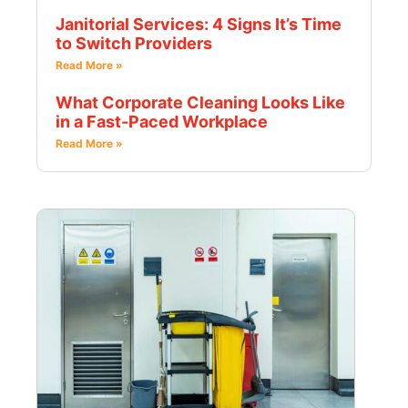
Janitorial Services: 4 Signs It’s Time
to Switch Providers
Read More »
What Corporate Cleaning Looks Like
in a Fast-Paced Workplace
Read More »