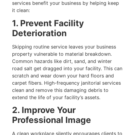
services benefit your business by helping keep
it clean:
1. Prevent Facility
Deterioration
Skipping routine service leaves your business
property vulnerable to material breakdown.
Common hazards like dirt, sand, and winter
road salt get dragged into your facility. This can
scratch and wear down your hard floors and
carpet fibers. High-frequency janitorial services
clean and remove this damaging debris to
extend the life of your facility’s assets.
2. Improve Your
Professional Image
A clean workplace silently encourages clients to