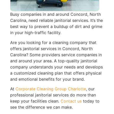
Busy companies in and around Concord, North
Carolina, need reliable janitorial services. It’s the
best way to prevent a buildup of dirt and grime
in your high-traffic facility.
Are you looking for a cleaning company that
offers janitorial services in Concord, North
Carolina? Some providers service companies in
and around your area. A top-quality janitorial
company understands your needs and develops
a customized cleaning plan that offers physical
and emotional benefits for your brand.
At
Corporate Cleaning Group Charlotte
, our
professional janitorial services do more than
keep your facilities clean.
Contact us
today to
see the difference we can make.