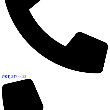
(704) 247-6622