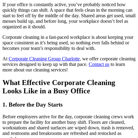
If your office is constantly active, you’ve probably noticed how
quickly things can shift. A space that feels clean in the morning can
start to feel off by the middle of the day. Shared areas get used, small
messes build up, and before long, your workplace doesn’t feel as
organized as it should.
Corporate cleaning in a fast-paced workplace is about keeping your
space consistent as it’s being used, so nothing ever falls behind or
becomes your team’s responsibility to deal with.
At
Corporate Cleaning Group Charlotte
, we offer corporate cleaning
services designed to keep up with that pace.
Contact us
to learn
more about our cleaning services!
What Effective Corporate Cleaning
Looks Like in a Busy Office
1. Before the Day Starts
Before employees arrive for the day, corporate cleaning crews work
to prepare the facility for another busy shift. Floors are cleaned,
workstations and shared surfaces are wiped down, trash is removed,
and restrooms and breakrooms are refreshed and restocked as