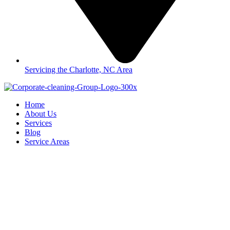
Servicing the Charlotte, NC Area
Home
About Us
Services
Blog
Service Areas