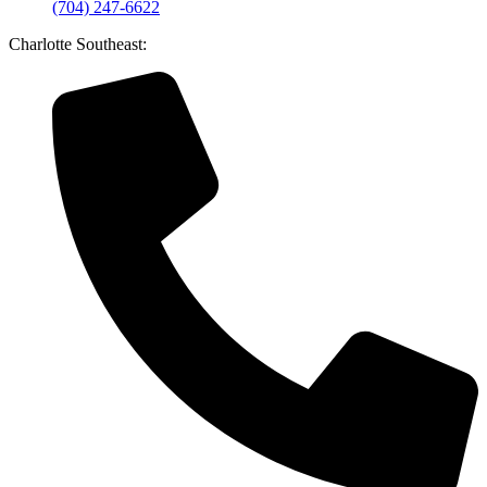
(704) 247-6622
Charlotte Southeast: