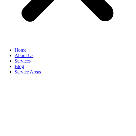
Home
About Us
Services
Blog
Service Areas