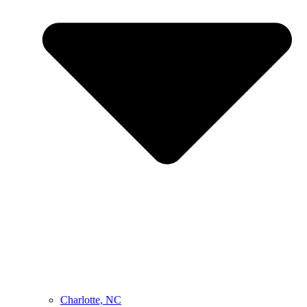
Charlotte, NC