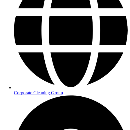
Corporate Cleaning Group