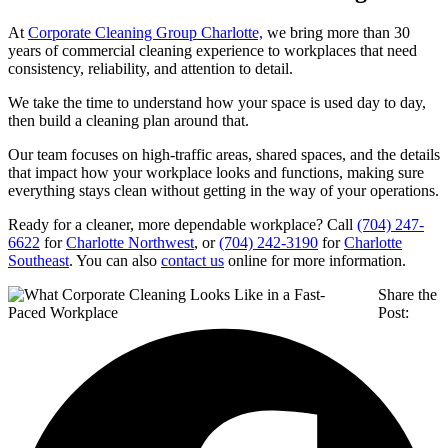
At
Corporate Cleaning Group Charlotte,
we bring more than 30
years of commercial cleaning experience to workplaces that need
consistency, reliability, and attention to detail.
We take the time to understand how your space is used day to day,
then build a cleaning plan around that.
Our team focuses on high-traffic areas, shared spaces, and the details
that impact how your workplace looks and functions, making sure
everything stays clean without getting in the way of your operations.
Ready for a cleaner, more dependable workplace? Call
(704) 247-
6622
for
Charlotte Northwest
, or
(704) 242-3190
for
Charlotte
Southeast
. You can also
contact us
online for more information.
Share the
Post: