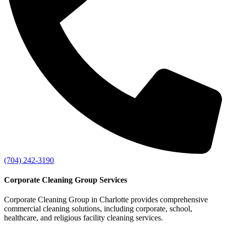
(704) 242-3190
Corporate Cleaning Group Services
Corporate Cleaning Group in Charlotte provides comprehensive
commercial cleaning solutions, including corporate, school,
healthcare, and religious facility cleaning services.