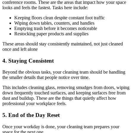
conference rooms. These are the areas that impact how your space
looks and feels the fastest. Tasks here include:
Keeping floors clean despite constant foot traffic
Wiping down tables, counters, and handles
Emptying trash before it becomes noticeable
Restocking paper products and supplies
These areas should stay consistently maintained, not just cleaned
once and left alone
4. Staying Consistent
Beyond the obvious tasks, your cleaning team should be handling
the smaller details that people notice over time.
This includes cleaning glass, removing smudges from doors, wiping
down frequently touched surfaces, and keeping surfaces free from
dust and buildup. These are the things that quietly affect how
professional your workplace feels.
5. End of the Day Reset
Once your workday is done, your cleaning team prepares your
space for the next one.