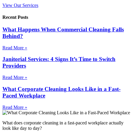
View Our Services
Recent Posts
What Happens When Commercial Cleaning Falls
Behind?
Read More »
Janitorial Services: 4 Signs It’s Time to Switch
Providers
Read More »
What Corporate Cleaning Looks Like in a Fast-
Paced Workplace
Read More »
What does corporate cleaning in a fast-paced workplace actually
look like day to day?