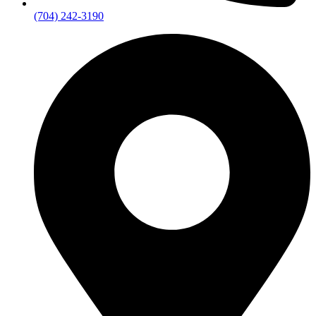
(704) 242-3190