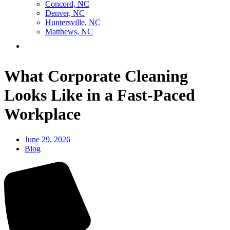
Concord, NC
Denver, NC
Huntersville, NC
Matthews, NC
Contact Us
What Corporate Cleaning
Looks Like in a Fast-Paced
Workplace
June 29, 2026
Blog