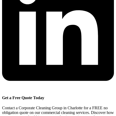
Get a Free Quote Today
Contact a Corporate Cleaning Group in Charlotte for a FREE no
obligation quote on our commercial cleaning services. Discover how