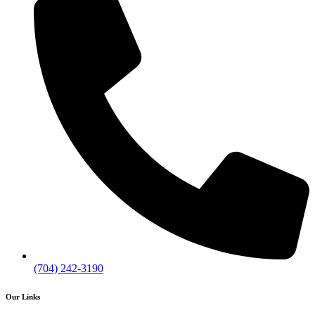
(704) 242-3190
Our Links