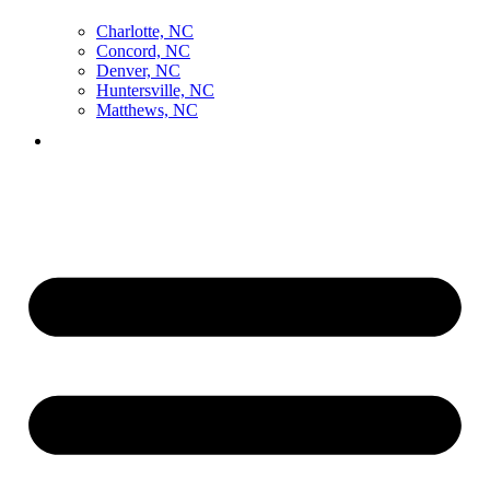
Charlotte, NC
Concord, NC
Denver, NC
Huntersville, NC
Matthews, NC
Contact Us