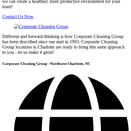
we can create a healthier, more productive environment for your
team!
Contact Us Now
Different and forward-thinking is how Corporate Cleaning Group
has been described since our start in 1993. Corporate Cleaning
Group locations in Charlotte are ready to bring this same approach
to you - let us make it great!
Corporate Cleaning Group - Northwest Charlotte, NC