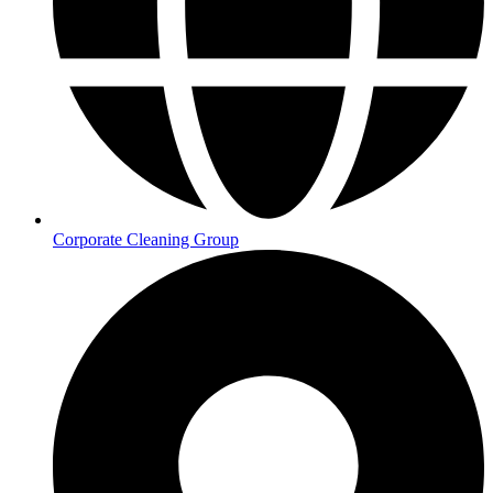
Corporate Cleaning Group