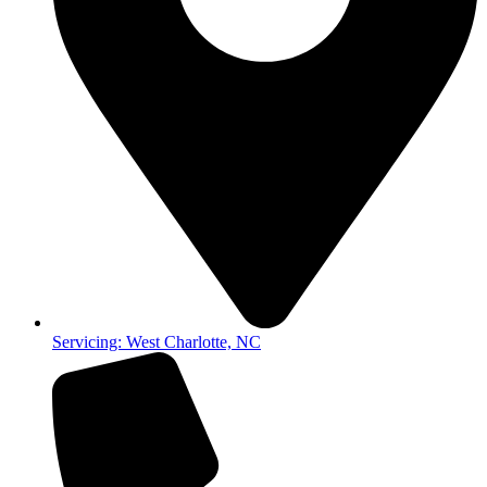
Servicing: West Charlotte, NC