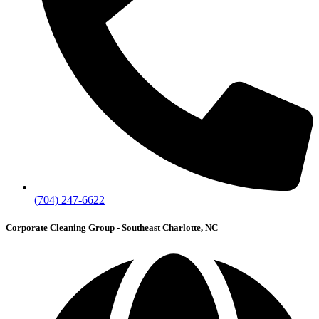
(704) 247-6622
Corporate Cleaning Group - Southeast Charlotte, NC