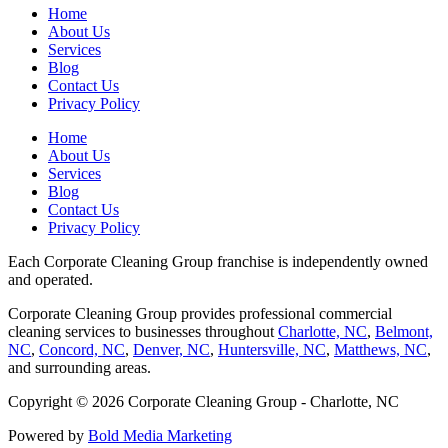
Home
About Us
Services
Blog
Contact Us
Privacy Policy
Home
About Us
Services
Blog
Contact Us
Privacy Policy
Each Corporate Cleaning Group franchise is independently owned
and operated.
Corporate Cleaning Group provides professional commercial
cleaning services to businesses throughout
Charlotte, NC
,
Belmont,
NC
,
Concord, NC
,
Denver, NC
,
Huntersville, NC
,
Matthews, NC
,
and surrounding areas.
Copyright © 2026 Corporate Cleaning Group - Charlotte, NC
Powered by
Bold Media Marketing