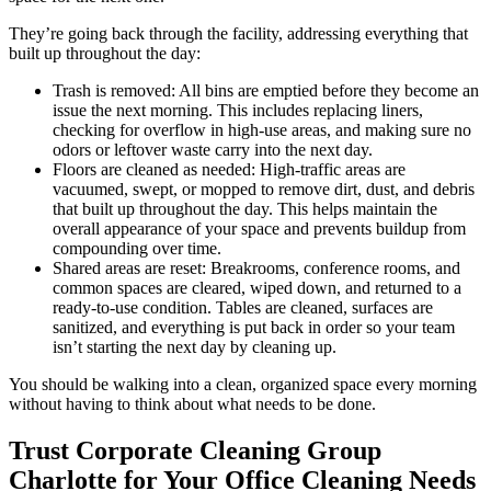
They’re going back through the facility, addressing everything that
built up throughout the day:
Trash is removed: All bins are emptied before they become an
issue the next morning. This includes replacing liners,
checking for overflow in high-use areas, and making sure no
odors or leftover waste carry into the next day.
Floors are cleaned as needed: High-traffic areas are
vacuumed, swept, or mopped to remove dirt, dust, and debris
that built up throughout the day. This helps maintain the
overall appearance of your space and prevents buildup from
compounding over time.
Shared areas are reset: Breakrooms, conference rooms, and
common spaces are cleared, wiped down, and returned to a
ready-to-use condition. Tables are cleaned, surfaces are
sanitized, and everything is put back in order so your team
isn’t starting the next day by cleaning up.
You should be walking into a clean, organized space every morning
without having to think about what needs to be done.
Trust Corporate Cleaning Group
Charlotte for Your Office Cleaning Needs