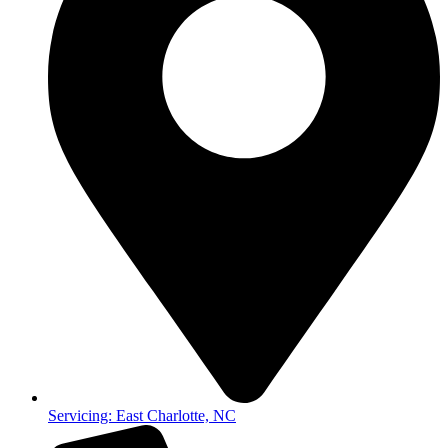
Servicing: East Charlotte, NC