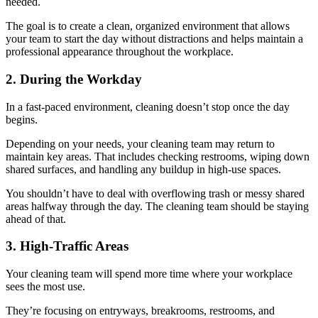
needed.
The goal is to create a clean, organized environment that allows
your team to start the day without distractions and helps maintain a
professional appearance throughout the workplace.
2. During the Workday
In a fast-paced environment, cleaning doesn’t stop once the day
begins.
Depending on your needs, your cleaning team may return to
maintain key areas. That includes checking restrooms, wiping down
shared surfaces, and handling any buildup in high-use spaces.
You shouldn’t have to deal with overflowing trash or messy shared
areas halfway through the day. The cleaning team should be staying
ahead of that.
3. High-Traffic Areas
Your cleaning team will spend more time where your workplace
sees the most use.
They’re focusing on entryways, breakrooms, restrooms, and