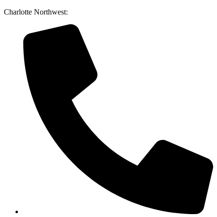
Skip
Charlotte Northwest:
to
content