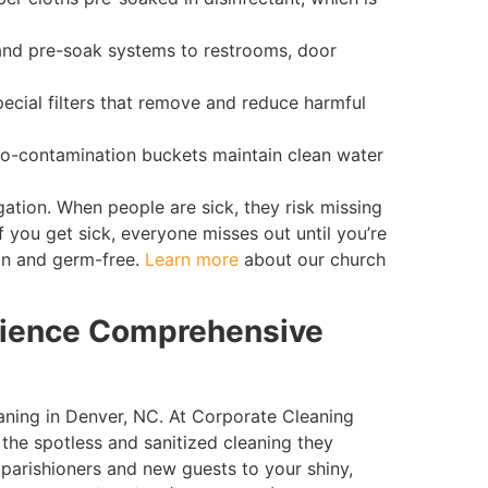
 and pre-soak systems to restrooms, door
ecial filters that remove and reduce harmful
o-contamination buckets maintain clean water
tion. When people are sick, they risk missing
f you get sick, everyone misses out until you’re
an and germ-free.
Learn more
about our church
rience Comprehensive
eaning in Denver, NC. At Corporate Cleaning
 the spotless and sanitized cleaning they
parishioners and new guests to your shiny,