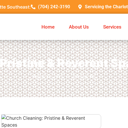
tte Southeast:
(704) 242-3190
Servicing the Charlo
Home
About Us
Services
Pristine & Reverent Sp
March 13, 2025
Denver, NC