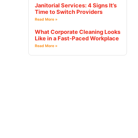
Janitorial Services: 4 Signs It’s
Time to Switch Providers
Read More »
What Corporate Cleaning Looks
Like in a Fast-Paced Workplace
Read More »