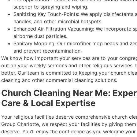
superior to spraying and wiping.
Sanitizing Key Touch-Points: We apply disinfectants
handles, and other microbial hotspots.
Enhanced Air Filtration Vacuuming: We incorporate sp
airborne dust particles.
Sanitary Mopping: Our microfiber mop heads and zer
and prevent recontamination.
We know how important your services are to your congrega
out on your weekly sermons and other religious services. I
better. Our team is committed to keeping your church cle
cleaning and other commercial cleaning solutions.
Church Cleaning Near Me: Expe
Care & Local Expertise
Your religious facilities deserve comprehensive church cl
Group Charlotte, we respect your facilities by giving them
deserve. You’ll enjoy the confidence as you welcome your 