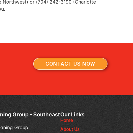
e Northwest) or (704) 242-3190 (Charlotte
ou.
CONTACT US NOW
ning Group - Southeast
Our Links
Home
eaning Group
About Us