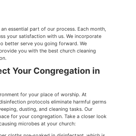
an essential part of our process. Each month,
s your satisfaction with us. We incorporate
to better serve you going forward. We
rovide you with the best church cleaning
on.
ect Your Congregation in
ronment for your place of worship. At
disinfection protocols eliminate harmful germs
eeping, dusting, and cleaning tasks. Our
pace for your congregation. Take a closer look
causing microbes at your church:
er cloths pre-soaked in disinfectant, which is