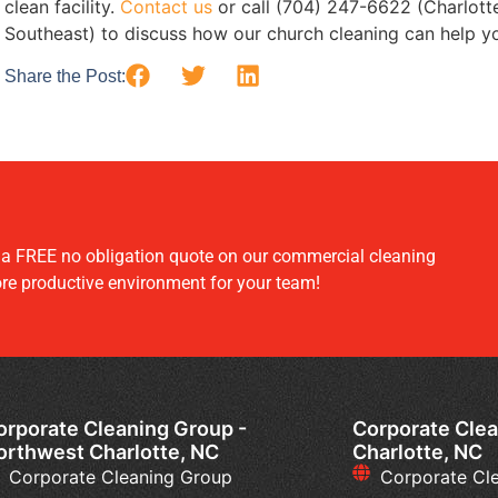
clean facility.
Contact us
or call (704) 247-6622 (Charlott
Southeast) to discuss how our church cleaning can help y
Share the Post:
r a FREE no obligation quote on our commercial cleaning
ore productive environment for your team!
orporate Cleaning Group -
Corporate Clea
orthwest Charlotte, NC
Charlotte, NC
Corporate Cleaning Group
Corporate Cl