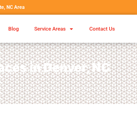
tte, NC Area
Blog
Service Areas
Contact Us
aces in Denver, NC