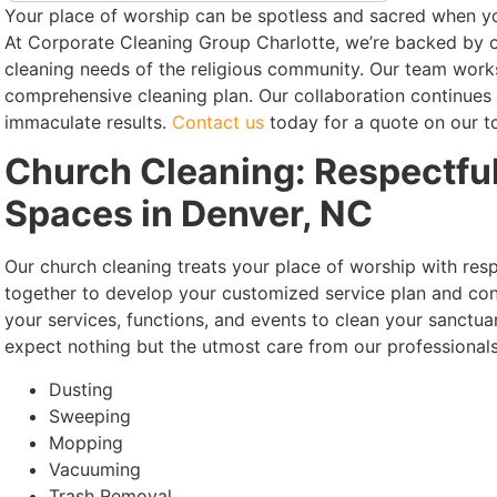
Your place of worship can be spotless and sacred when y
At Corporate Cleaning Group Charlotte, we’re backed by o
cleaning needs of the religious community. Our team works 
comprehensive cleaning plan. Our collaboration continues
immaculate results.
Contact us
today for a quote on our t
Church Cleaning: Respectful
Spaces in Denver, NC
Our church cleaning treats your place of worship with re
together to develop your customized service plan and con
your services, functions, and events to clean your sanctua
expect nothing but the utmost care from our professionals
Dusting
Sweeping
Mopping
Vacuuming
Trash Removal