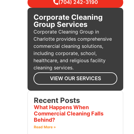
(704) 242-3190
Corporate Cleaning
Group Services
Corporate Cleaning Group in
Charlotte provides comprehensive
commercial cleaning solutions,
including corporate, school,
healthcare, and religious facility
cleaning services.
VIEW OUR SERVICES
Recent Posts
What Happens When
Commercial Cleaning Falls
Behind?
Read More »