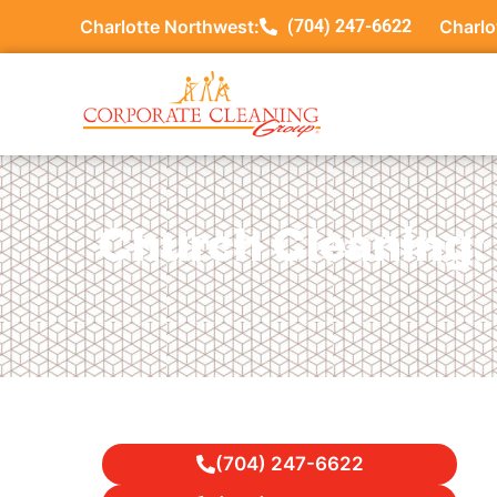
Charlotte Northwest:
(704) 247-6622
Charlo
Church Cleaning: 
(704) 247-6622