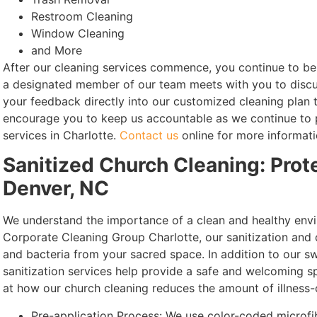
Restroom Cleaning
Window Cleaning
and More
After our cleaning services commence, you continue to be 
a designated member of our team meets with you to discus
your feedback directly into our customized cleaning plan 
encourage you to keep us accountable as we continue to p
services in Charlotte.
Contact us
online for more informati
Sanitized Church Cleaning: Prot
Denver, NC
We understand the importance of a clean and healthy envi
Corporate Cleaning Group Charlotte, our sanitization and 
and bacteria from your sacred space. In addition to our sw
sanitization services help provide a safe and welcoming s
at how our church cleaning reduces the amount of illness-
Pre-application Process: We use color-coded microfib