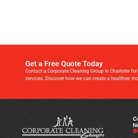
Get a Free Quote Today
Contact a Corporate Cleaning Group in Charlotte fo
services. Discover how we can create a healthier, m
C
N