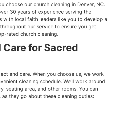
ou choose our church cleaning in Denver, NC.
ver 30 years of experience serving the
with local faith leaders like you to develop a
 throughout our service to ensure you get
op-rated church cleaning.
 Care for Sacred
spect and care. When you choose us, we work
venient cleaning schedule. We’ll work around
ry, seating area, and other rooms. You can
 as they go about these cleaning duties: